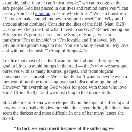
example, rather than “I can’t trust people,” we can recognize the
safe people God has placed in our lives and remind ourselves “I can
use my Spirit-led
intuition
to learn who to trust.” We can transform
“I’ll never make enough money to support myself” to “Why am I
anxious about clothing? Consider the lilies of the field (Matt. 6:28)
… God will help me find what I need to survive.” Remembering our
Bridegroom’s promises to us in the Song of Songs, we can
transform “I’m unlovable” to “I’m lovable and I’m loved. My
Divine Bridegroom sings to me, ‘You are wholly beautiful, My love,
and without a blemish.’” (Song of Songs 4:7)
I realize that most of us don’t want to think about suffering. Our
goal in life is to avoid bumps in the road — that’s why we surround
ourselves with as many luxuries, gadgets, and technological
conveniences as possible. We certainly don’t want to devote even a
moment of our time to musing over such discomforting thoughts.
However, “in everything God works for good with those who love
Him” (Rom. 8:28)—and we must cling to that divine truth.
St. Catherine of Siena wrote eloquently on the topic of suffering and
how we can positively view our situations even during the times that
seem the darkest and most difficult. In one of her many letters she
stated:
“In fact, we earn merit because of the suffering we