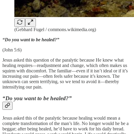
(Gebhard Fugel / commons.wikimedia.org)
“Do you want to be healed?”
(John 5:6)
Jesus asked this question of the paralytic because He knew what
healing requires—readjustment and change, which often makes us
squirm with discomfort. The familiar—even if it isn’t ideal or if it’s
increasing our pain—often feels safer because it’s known. The
unknown can seem terrifying, so we tend to avoid it—thereby
intensifying our pain.
“Do you want to be healed?”
Jesus asked this of the paralytic because healing would mean a
complete transformation of the man’s life. No longer would he be a
beggar; after being healed, he’d have to work for his daily bread.