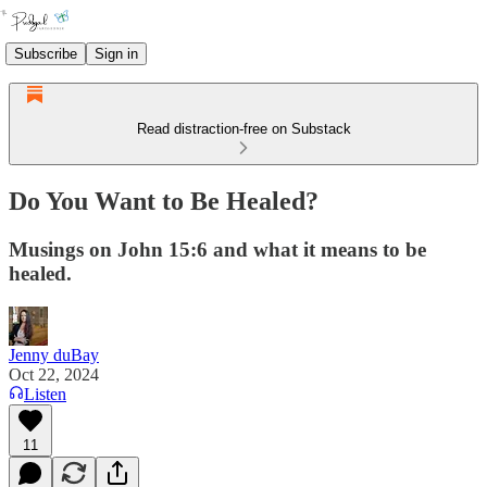
Subscribe
Sign in
Read distraction-free on Substack
Do You Want to Be Healed?
Musings on John 15:6 and what it means to be
healed.
Jenny duBay
Oct 22, 2024
Listen
11