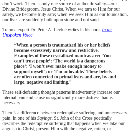
don’t work. There is only one source of authentic safety—our
Divine Bridegroom, Jesus Christ. When we turn to Him for our
safety, we become truly safe; when we seek Him as our foundation,
our lives are suddenly built upon stone and not sand.
Trauma expert Dr. Peter A. Levine writes in his book
In an
Unspoken Voice
:
“When a person is traumatized his or her beliefs
become excessively narrow and restrictive.
Examples of these crystallized mantras are: ‘You
can’t trust people’; ‘The world is a dangerous
place’; ‘I won’t ever make enough money to
support myself’; or ‘I’m unlovable.’ These beliefs
are often connected to primal fears and are, by and
large, negative and limiting.”
These self-defeating thought patterns inadvertently increase our
internal pain and cause us significantly more distress than is
necessary.
There’s a difference between redemptive suffering and unnecessary
pain. In one of his
Sayings
, St. John of the Cross poetically
describes the redemptive suffering that happens when we take our
anguish to Christ, present Him with the negative, rotten, or