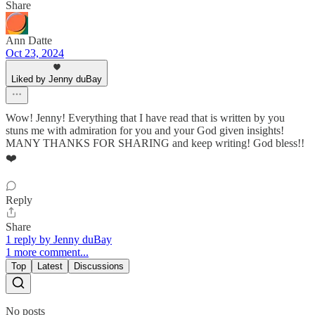
Share
Ann Datte
Oct 23, 2024
Liked by Jenny duBay
Wow! Jenny! Everything that I have read that is written by you
stuns me with admiration for you and your God given insights!
MANY THANKS FOR SHARING and keep writing! God bless!!
❤️
Reply
Share
1 reply by Jenny duBay
1 more comment...
Top
Latest
Discussions
No posts