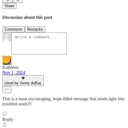
Share
Discussion about this post
Comments
Restacks
Kathleen
Nov 1, 2024
Liked by Jenny duBay
This is a most encouraging, hope-filled message that sends light into
troubled souls!!!
Reply