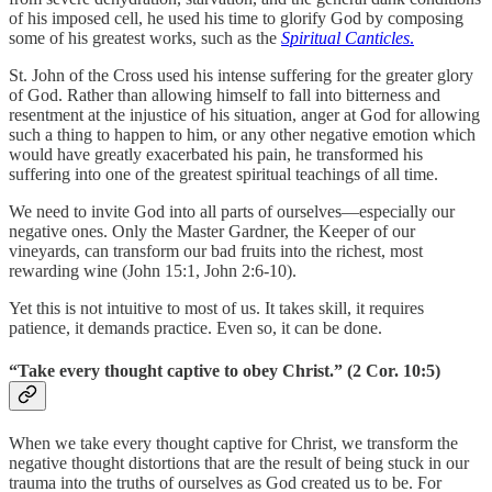
of his imposed cell, he used his time to glorify God by composing
some of his greatest works, such as the
Spiritual Canticles
.
St. John of the Cross used his intense suffering for the greater glory
of God. Rather than allowing himself to fall into bitterness and
resentment at the injustice of his situation, anger at God for allowing
such a thing to happen to him, or any other negative emotion which
would have greatly exacerbated his pain, he transformed his
suffering into one of the greatest spiritual teachings of all time.
We need to invite God into all parts of ourselves—especially our
negative ones. Only the Master Gardner, the Keeper of our
vineyards, can transform our bad fruits into the richest, most
rewarding wine (John 15:1, John 2:6-10).
Yet this is not intuitive to most of us. It takes skill, it requires
patience, it demands practice. Even so, it can be done.
“Take every thought captive to obey Christ.” (2 Cor. 10:5)
When we take every thought captive for Christ, we transform the
negative thought distortions that are the result of being stuck in our
trauma into the truths of ourselves as God created us to be. For