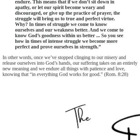
endure. This means that if we don’t sit down in
apathy, or let our spirit become weary and
discouraged, or give up the practice of prayer, the
struggle will bring us to true and perfect virtue.
Why? In times of struggle we come to know
ourselves and our weakness better. And we come to
know God’s goodness within us better ... So you see
how in times of intense struggle we become more
perfect and prove ourselves in strength.”
In other words, once we’ve stopped clinging to our misery and
release ourselves into God’s hands, our suffering takes on an entirely
new meaning and we endure all things with patience and love,
knowing that “in everything God works for good.” (Rom. 8:28)