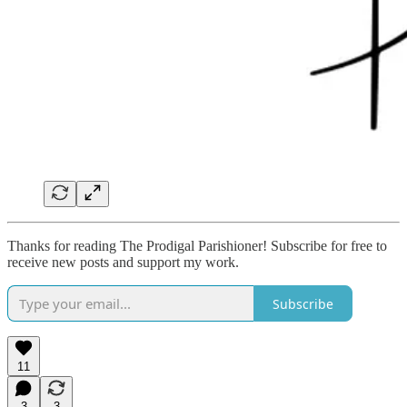
Thanks for reading The Prodigal Parishioner! Subscribe for free to
receive new posts and support my work.
Subscribe
11
3
3