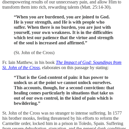
disempowering results of our unnecessary pain, and allow Him to
transform them into rich, rewarding talents (Matt. 25:14-30).
“When you are burdened, you are joined to God.
He is your strength, and He is with people who
suffer. When there is no burden, you are just with
yourself, your own weakness. It is in the difficulties
which test our patience that the virtue and strength
of the soul is increased and affirmed.”
(St. John of the Cross)
Fr. Iain Matthew, in his book
The Impact of God: Soundings from
St. John of the Cross
, elaborates on this passage by stating:
“That is the God-content of pain: it has power to
unlock us at the point we cannot unlock ourselves.
This accounts, though, for a second conviction: that
healing comes particularly in situations that take us
out of our own control, in the kind of pain which is
bewildering.”
St. John of the Cross was no stranger to intense suffering. In 1577
his brother monks, feeling threatened by his efforts to reform the
Carmelite order, locked him in a prison in Toledo, Spain. Suffering
from severe dehydration, starvation, and the general dank conditions