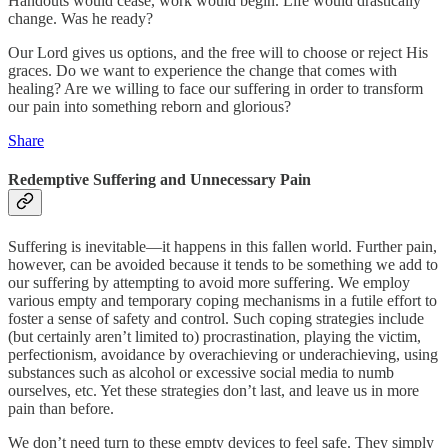
Handouts would cease, work would begin. Life would drastically
change. Was he ready?
Our Lord gives us options, and the free will to choose or reject His
graces. Do we want to experience the change that comes with
healing? Are we willing to face our suffering in order to transform
our pain into something reborn and glorious?
Share
Redemptive Suffering and Unnecessary Pain
Suffering is inevitable—it happens in this fallen world. Further pain,
however, can be avoided because it tends to be something we add to
our suffering by attempting to avoid more suffering. We employ
various empty and temporary coping mechanisms in a futile effort to
foster a sense of safety and control. Such coping strategies include
(but certainly aren’t limited to) procrastination, playing the victim,
perfectionism, avoidance by overachieving or underachieving, using
substances such as alcohol or excessive social media to numb
ourselves, etc. Yet these strategies don’t last, and leave us in more
pain than before.
We don’t need turn to these empty devices to feel safe. They simply