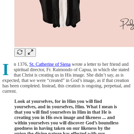
I
n 1376,
St. Catherine of Siena
wrote a letter to her friend and
spiritual director, Fr. Raimondo of Capua, in which she stated
that Christ is creating us in His image. She didn’t say, as is
expected, that we were “created” in God’s image, as if that creation
has been completed. Instead, this creation is ongoing, perpetual, and
current.
Look at yourselves, for in Him you will find
yourselves, and in yourselves, Him. What I mean is
that you will find yourselves in Him in that He is
creating you in His own image and likeness ... and
within yourselves you will discover God’s boundless
goodness in having taken on our likeness by the
union the divine nature has effected with our