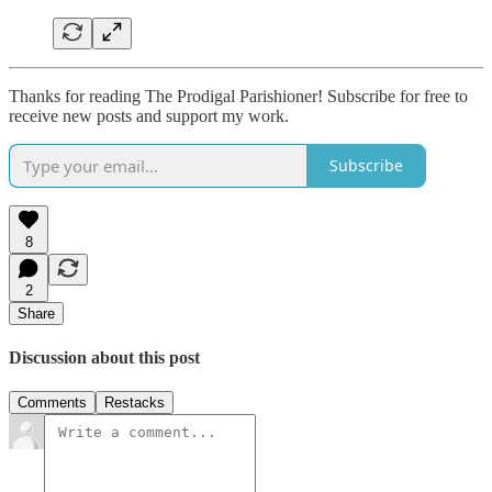
Thanks for reading The Prodigal Parishioner! Subscribe for free to
receive new posts and support my work.
Subscribe
8
2
Share
Discussion about this post
Comments
Restacks