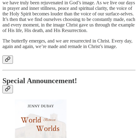
we have truly been rejuvenated in God’s image. As we live our days
in prayer and inner stillness, peace and spiritual clarity, the voice of
the Holy Spirit becomes louder than the voice of our surface-selves.
It’s then that we find ourselves choosing to be constantly made, each
and every moment, in the image Christ gave us through the example
of His life, His death, and His Resurrection.
The butterfly emerges, and we are resurrected in Christ. Every day,
again and again, we’re made and remade in Christ’s image.
Special Announcement!