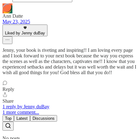
Ann Datte
May 23, 2025
Liked by Jenny duBay
Jenny, your book is riveting and inspiring!! I am loving every page
and I look forward to your next book because the way you express
the scenes as well as the characters, captivates me!! I know that you
experienced setbacks and delays but it was well worth the wait and I
wish all good things for you! God bless all that you do!!
Reply
Share
1 reply by Jenny duBay
1 more comment...
Top
Latest
Discussions
No posts