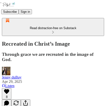
Subscribe
Sign in
Read distraction-free on Substack
Recreated in Christ’s Image
Through grace we are recreated in the image of
God.
Jenny duBay
Apr 29, 2025
Listen
8