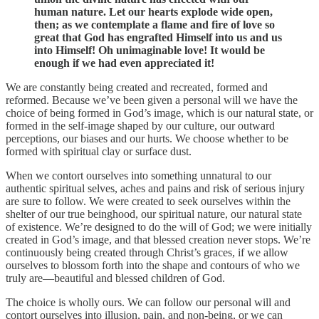
human nature. Let our hearts explode wide open,
then; as we contemplate a flame and fire of love so
great that God has engrafted Himself into us and us
into Himself! Oh unimaginable love! It would be
enough if we had even appreciated it!
We are constantly being created and recreated, formed and
reformed. Because we’ve been given a personal will we have the
choice of being formed in God’s image, which is our natural state, or
formed in the self-image shaped by our culture, our outward
perceptions, our biases and our hurts. We choose whether to be
formed with spiritual clay or surface dust.
When we contort ourselves into something unnatural to our
authentic spiritual selves, aches and pains and risk of serious injury
are sure to follow. We were created to seek ourselves within the
shelter of our true beinghood, our spiritual nature, our natural state
of existence. We’re designed to do the will of God; we were initially
created in God’s image, and that blessed creation never stops. We’re
continuously being created through Christ’s graces, if we allow
ourselves to blossom forth into the shape and contours of who we
truly are—beautiful and blessed children of God.
The choice is wholly ours. We can follow our personal will and
contort ourselves into illusion, pain, and non-being, or we can