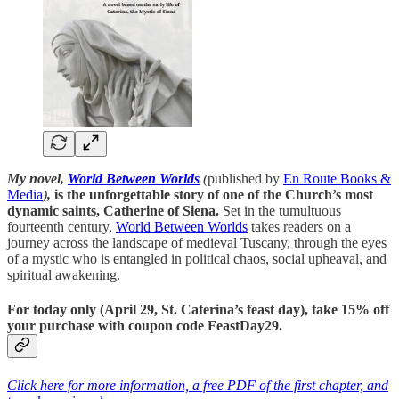
My novel,
World Between Worlds
(
published by
En Route Books &
Media
)
,
is the unforgettable story of one of the Church’s most
dynamic saints, Catherine of Siena.
Set in the tumultuous
fourteenth century,
World Between Worlds
takes readers on a
journey across the landscape of medieval Tuscany, through the eyes
of a mystic who is entangled in political chaos, social upheaval, and
spiritual awakening.
For today only (April 29, St. Caterina’s feast day), take 15% off
your purchase with coupon code
FeastDay29
.
Click here for more information, a free PDF of the first chapter, and