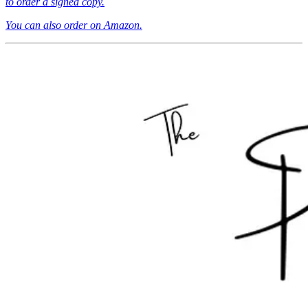
to order a signed copy.
You can also order on Amazon.