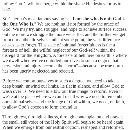
follow God’s will to emerge within the shape He desires for us to
take.
St. Caterina’s most famous saying is, “
I am she who is not; God is
the One Who Is
.” We are nothing if not formed by the grace of
God. We may try, and struggle, and hope to achieve surface success,
but the more we struggle the more we suffer, and the further we get
from our authentic selves until, at some point, the vast difference
causes us to forget. This state of spiritual forgetfulness is the a
foretaste of hell; the willful neglect of our God-self within, the
disregard for the Kingdom. A foretaste of hell here on earth is where
we dwell when we’ve contorted ourselves to such a degree that
perversion and injury become the “norm”—because the true norm
has been utterly neglected and rejected.
Before we contort ourselves to such a degree, we need to take a
deep breath, unwind our limbs, lie flat in silence, and allow God to
wash over us. We need to allow our true image to reform. Even if
we’re at the place where we can’t recall why we need to remember
our spiritual selves and the image of God within, we need, on faith,
to allow God’s cocoon to form around us.
Through rest, through stillness, through contemplation and prayer,
the small, still voice of the Holy Spirit will begin to be heard again.
When we emerge from our restful cocoon, reshaped and reformed,