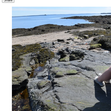
Share