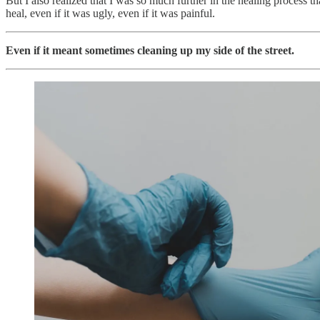
But I also realized that I was so much further in the healing process t
heal, even if it was ugly, even if it was painful.
Even if it meant sometimes cleaning up my side of the street.