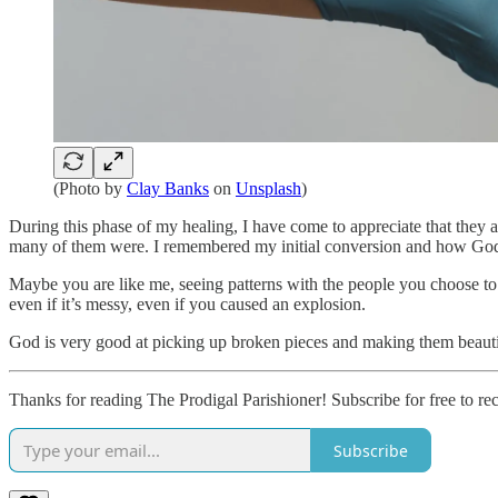
(Photo by
Clay Banks
on
Unsplash
)
During this phase of my healing, I have come to appreciate that they 
many of them were. I remembered my initial conversion and how God t
Maybe you are like me, seeing patterns with the people you choose to
even if it’s messy, even if you caused an explosion.
God is very good at picking up broken pieces and making them beauti
Thanks for reading The Prodigal Parishioner! Subscribe for free to r
Subscribe