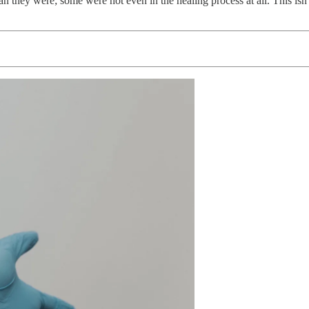
han they were; some were not even in the healing process at all. This isn’