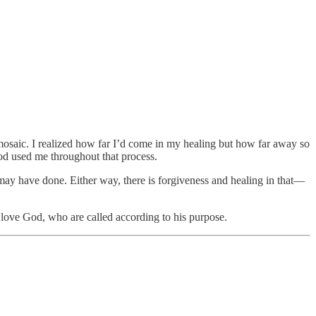
 mosaic. I realized how far I’d come in my healing but how far away so
od used me throughout that process.
may have done. Either way, there is forgiveness and healing in that—
love God, who are called according to his purpose.