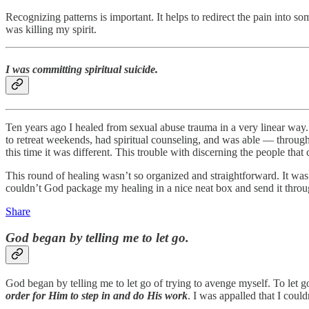
Recognizing patterns is important. It helps to redirect the pain into s
was killing my spirit.
I was committing spiritual suicide.
Ten years ago I healed from sexual abuse trauma in a very linear way.
to retreat weekends, had spiritual counseling, and was able — through
this time it was different. This trouble with discerning the people tha
This round of healing wasn’t so organized and straightforward. It was 
couldn’t God package my healing in a nice neat box and send it throu
Share
God began by telling me to let go.
God began by telling me to let go of trying to avenge myself. To let 
order for Him to step in and do His work
. I was appalled that I could