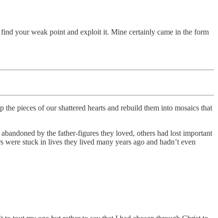
o find your weak point and exploit it. Mine certainly came in the form
up the pieces of our shattered hearts and rebuild them into mosaics that
bandoned by the father-figures they loved, others had lost important
ers were stuck in lives they lived many years ago and hadn’t even