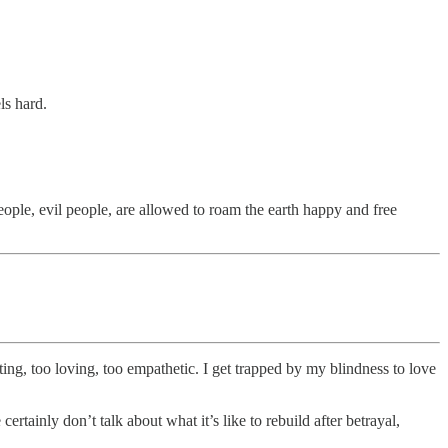
els hard.
e, evil people, are allowed to roam the earth happy and free
ting, too loving, too empathetic. I get trapped by my blindness to love
tainly don’t talk about what it’s like to rebuild after betrayal,