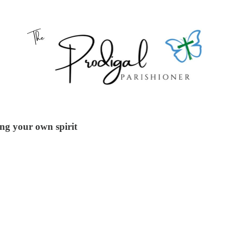
ng your own spirit