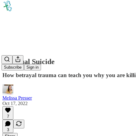
Spiritual Suicide
Subscribe
Sign in
How betrayal trauma can teach you why you are killi
Melissa Presser
Oct 17, 2022
7
3