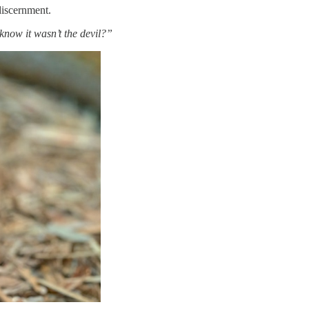
discernment.
now it wasn’t the devil?”