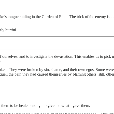
ake’s tongue rattling in the Garden of Eden. The trick of the enemy is t
ly hurtful.
f ourselves, and to investigate the devastation. This enables us to pick 
.
roken. They were broken by sin, shame, and their own egos. Some were a
o quell the pain they had caused themselves by blaming others, still, oth
ng them to be healed enough to give me what I gave them.