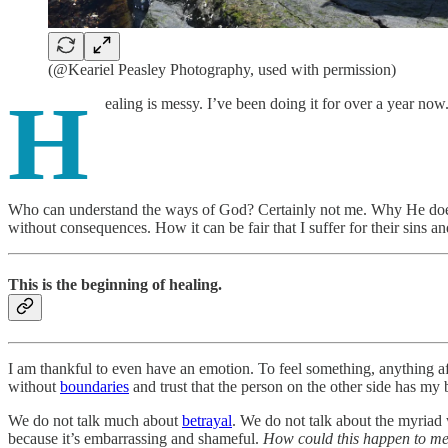
(@Keariel Peasley Photography, used with permission)
H
ealing is messy. I’ve been doing it for over a year now. I
Who can understand the ways of God? Certainly not me. Why He doesn
without consequences. How it can be fair that I suffer for their sins 
This is the beginning of healing.
I am thankful to even have an emotion. To feel something, anything aft
without
boundaries
and trust that the person on the other side has my be
We do not talk much about
betrayal
. We do not talk about the myriad 
because it’s embarrassing and shameful.
How could this happen to m