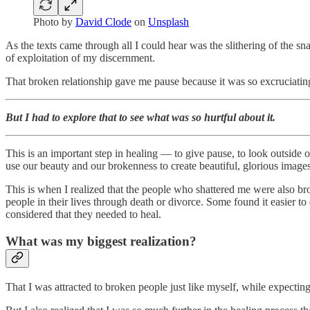
Photo by
David Clode
on
Unsplash
As the texts came through all I could hear was the slithering of the sn
of exploitation of my discernment.
That broken relationship gave me pause because it was so excruciating
But I had to explore that to see what was so hurtful about it.
This is an important step in healing — to give pause, to look outside o
use our beauty and our brokenness to create beautiful, glorious images
This is when I realized that the people who shattered me were also b
people in their lives through death or divorce. Some found it easier t
considered that they needed to heal.
What was my biggest realization?
That I was attracted to broken people just like myself, while expecti