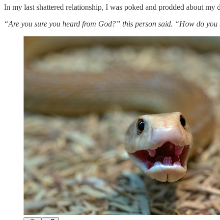
In my last shattered relationship, I was poked and prodded about my 
“Are you sure you heard from God?” this person said. “How do you k