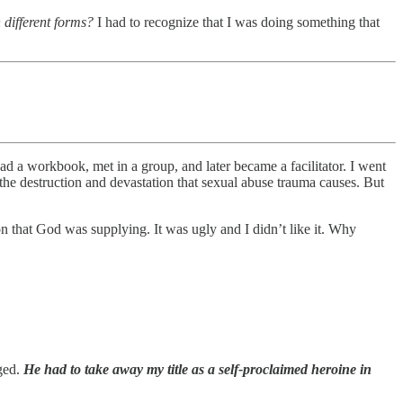
 different forms?
I had to recognize that I was doing something that
ad a workbook, met in a group, and later became a facilitator. I went
the destruction and devastation that sexual abuse trauma causes. But
on that God was supplying. It was ugly and I didn’t like it. Why
nged.
He had to take away my title as a self-proclaimed heroine in