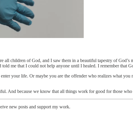
are all children of God, and I saw them in a beautiful tapestry of God’s
old me that I could not help anyone until I healed. I remember that G
 enter your life. Or maybe you are the offender who realizes what you 
ful. And because we know that all things work for good for those who 
eceive new posts and support my work.