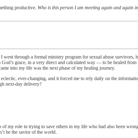
omething productive.
Who is this person I am meeting again and again in
 I went through a formal ministry program for sexual abuse survivors, h
 God’s grace, in a very direct and calculated way — to be healed from 
t came into my life was the next phase of my healing journey.
eclectic, ever-changing, and it forced me to rely daily on the informati
gh next-day delivery?
go of my role in trying to save others in my life who had also been wro
n’t be the savior of the world.