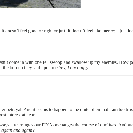
t doesn’t feel good or right or just. It doesn’t feel like mercy; it just fe
’t come in with one fell swoop and swallow up my enemies. How peopl
and the burden they laid upon me
Yes, I am angry.
er betrayal. And it seems to happen to me quite often that I am too trus
st interest at heart.
ways it rearranges our DNA or changes the course of our lives. And we cer
e again and again?