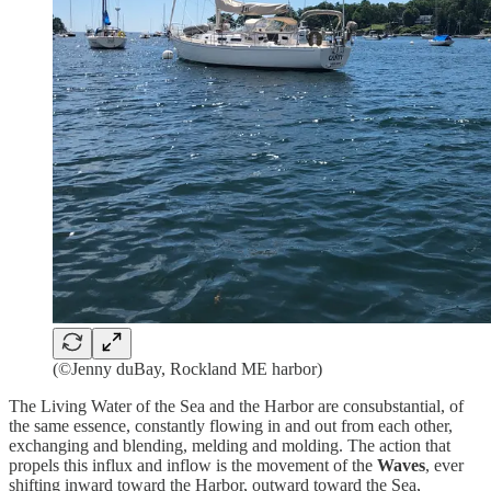
(©Jenny duBay, Rockland ME harbor)
The Living Water of the Sea and the Harbor are consubstantial, of
the same essence, constantly flowing in and out from each other,
exchanging and blending, melding and molding. The action that
propels this influx and inflow is the movement of the
Waves
, ever
shifting inward toward the Harbor, outward toward the Sea,