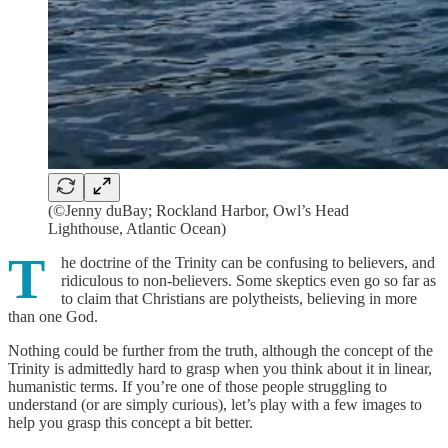
(©Jenny duBay; Rockland Harbor, Owl’s Head
Lighthouse, Atlantic Ocean)
T
he doctrine of the Trinity can be confusing to believers, and
ridiculous to non-believers. Some skeptics even go so far as
to claim that Christians are polytheists, believing in more
than one God.
Nothing could be further from the truth, although the concept of the
Trinity is admittedly hard to grasp when you think about it in linear,
humanistic terms. If you’re one of those people struggling to
understand (or are simply curious), let’s play with a few images to
help you grasp this concept a bit better.