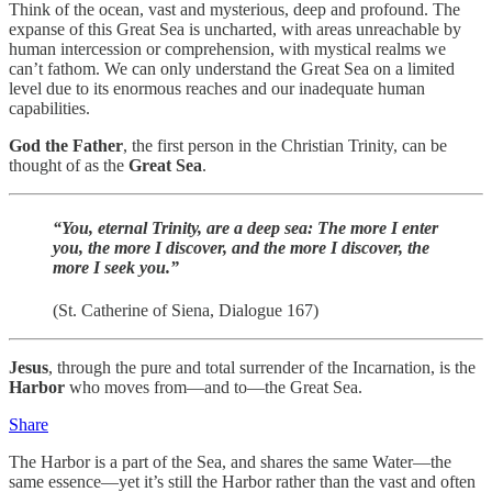
Think of the ocean, vast and mysterious, deep and profound. The
expanse of this Great Sea is uncharted, with areas unreachable by
human intercession or comprehension, with mystical realms we
can’t fathom. We can only understand the Great Sea on a limited
level due to its enormous reaches and our inadequate human
capabilities.
God the Father
, the first person in the Christian Trinity, can be
thought of as the
Great Sea
.
“You, eternal Trinity, are a deep sea: The more I enter
you, the more I discover, and the more I discover, the
more I seek you.”
(St. Catherine of Siena, Dialogue 167)
Jesus
, through the pure and total surrender of the Incarnation, is the
Harbor
who moves from—and to—the Great Sea.
Share
The Harbor is a part of the Sea, and shares the same Water—the
same essence—yet it’s still the Harbor rather than the vast and often