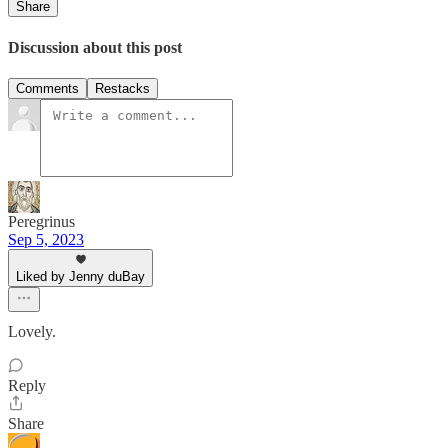
Share
Discussion about this post
Comments
Restacks
Peregrinus
Sep 5, 2023
Liked by Jenny duBay
Lovely.
Reply
Share