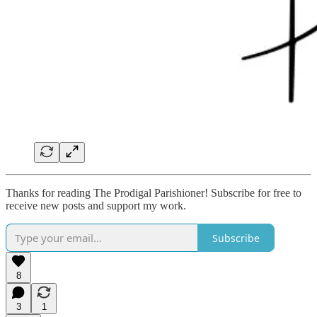
Thanks for reading The Prodigal Parishioner! Subscribe for free to
receive new posts and support my work.
Subscribe
8
3
1