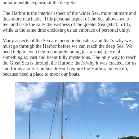
unfathomable expanse of the deep Sea.
The Harbor is the interior aspect of the wider Sea, more intimate and
thus more reachable. This personal aspect of the Sea allows us to
feel and taste the salty the vastness of the greater Sea (Matt. 5:13),
while at the same time enclosing us an embrace of personal unity.
Many aspects of the Sea are incomprehensible, and that’s why we
must go through the Harbor before we can reach the deep Sea. We
need help to even begin comprehending just a small piece of
something so vast and beautifully mysterious. The only way to reach
the Great Sea is through the Harbor; that’s why it was created, for us
and for us alone. The Sea doesn’t require the Harbor, but we do,
because need a place to moor our boats.