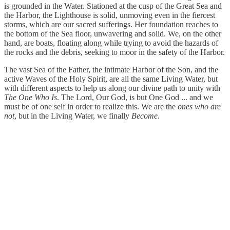
is grounded in the Water. Stationed at the cusp of the Great Sea and
the Harbor, the Lighthouse is solid, unmoving even in the fiercest
storms, which are our sacred sufferings. Her foundation reaches to
the bottom of the Sea floor, unwavering and solid. We, on the other
hand, are boats, floating along while trying to avoid the hazards of
the rocks and the debris, seeking to moor in the safety of the Harbor.
The vast Sea of the Father, the intimate Harbor of the Son, and the
active Waves of the Holy Spirit, are all the same Living Water, but
with different aspects to help us along our divine path to unity with
The One Who Is
. The Lord, Our God, is but One God ... and we
must be of one self in order to realize this. We are the
ones who are
not
, but in the Living Water, we finally
Become
.