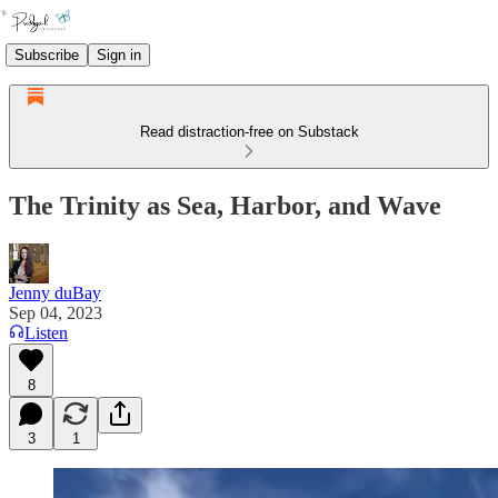
Subscribe
Sign in
Read distraction-free on Substack
The Trinity as Sea, Harbor, and Wave
Jenny duBay
Sep 04, 2023
Listen
8
3
1