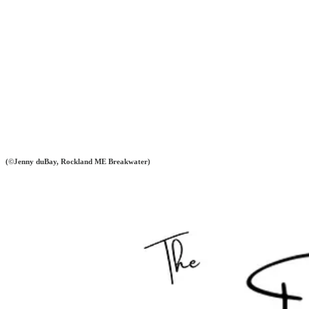
(©Jenny duBay, Rockland ME Breakwater)