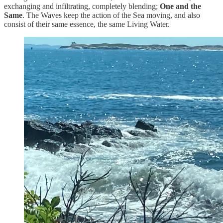
exchanging and infiltrating, completely blending;
One and the
Same
. The Waves keep the action of the Sea moving, and also
consist of their same essence, the same Living Water.