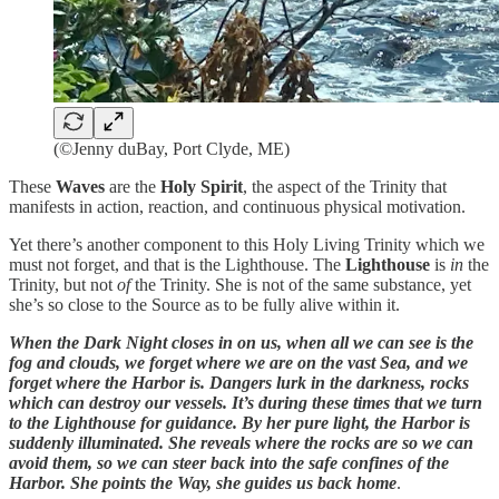
(©Jenny duBay, Port Clyde, ME)
These
Waves
are the
Holy Spirit
, the aspect of the Trinity that
manifests in action, reaction, and continuous physical motivation.
Yet there’s another component to this Holy Living Trinity which we
must not forget, and that is the Lighthouse. The
Lighthouse
is
in
the
Trinity, but not
of
the Trinity. She is not of the same substance, yet
she’s so close to the Source as to be fully alive within it.
When the Dark Night closes in on us, when all we can see is the
fog and clouds, we forget where we are on the vast Sea, and we
forget where the Harbor is. Dangers lurk in the darkness, rocks
which can destroy our vessels. It’s during these times that we turn
to the Lighthouse for guidance. By her pure light, the Harbor is
suddenly illuminated. She reveals where the rocks are so we can
avoid them, so we can steer back into the safe confines of the
Harbor. She points the Way, she guides us back home
.