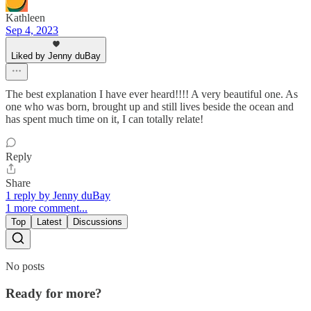
Kathleen
Sep 4, 2023
Liked by Jenny duBay
The best explanation I have ever heard!!!! A very beautiful one. As
one who was born, brought up and still lives beside the ocean and
has spent much time on it, I can totally relate!
Reply
Share
1 reply by Jenny duBay
1 more comment...
Top
Latest
Discussions
No posts
Ready for more?