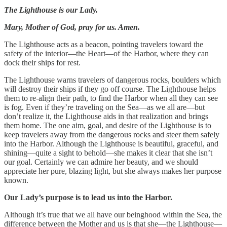
The Lighthouse is our Lady.
Mary, Mother of God, pray for us. Amen.
The Lighthouse acts as a beacon, pointing travelers toward the
safety of the interior—the Heart—of the Harbor, where they can
dock their ships for rest.
The Lighthouse warns travelers of dangerous rocks, boulders which
will destroy their ships if they go off course. The Lighthouse helps
them to re-align their path, to find the Harbor when all they can see
is fog. Even if they’re traveling on the Sea—as we all are—but
don’t realize it, the Lighthouse aids in that realization and brings
them home. The one aim, goal, and desire of the Lighthouse is to
keep travelers away from the dangerous rocks and steer them safely
into the Harbor. Although the Lighthouse is beautiful, graceful, and
shining—quite a sight to behold—she makes it clear that she isn’t
our goal. Certainly we can admire her beauty, and we should
appreciate her pure, blazing light, but she always makes her purpose
known.
Our Lady’s purpose is to lead us into the Harbor.
Although it’s true that we all have our beinghood within the Sea, the
difference between the Mother and us is that she—the Lighthouse—