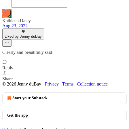
Kathleen Daley
Aug 23, 2022
Liked by Jenny duBay
Clearly and beautifully said!
Reply
Share
© 2026 Jenny duBay
·
Privacy
∙
Terms
∙
Collection notice
Start your Substack
Get the app