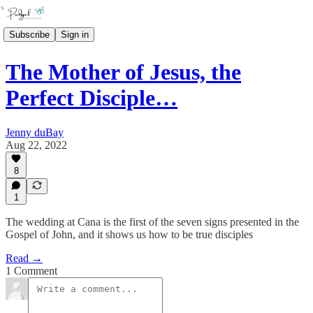
Subscribe
Sign in
The Mother of Jesus, the
Perfect Disciple…
Jenny duBay
Aug 22, 2022
8
1
The wedding at Cana is the first of the seven signs presented in the
Gospel of John, and it shows us how to be true disciples
Read →
1 Comment